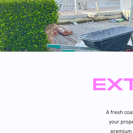
EXT
A fresh coa
your prop
premium p