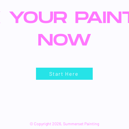
 YOUR PAIN
NOW
Start Here
© Copyright 2026, Summerset Painting