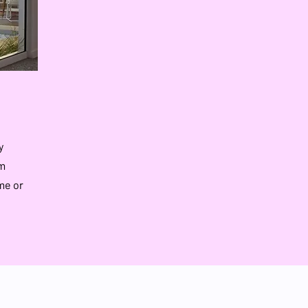
y
rm
me or