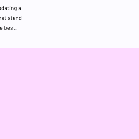
pdating a
that stand
e best.