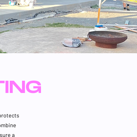
TING
protects
combine
sure a