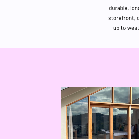
durable, lon
storefront, 
up to weat