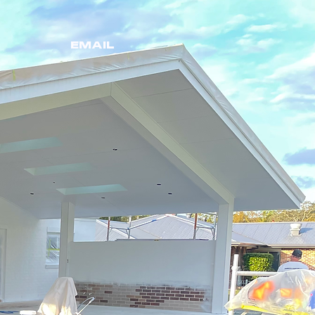
EMAIL