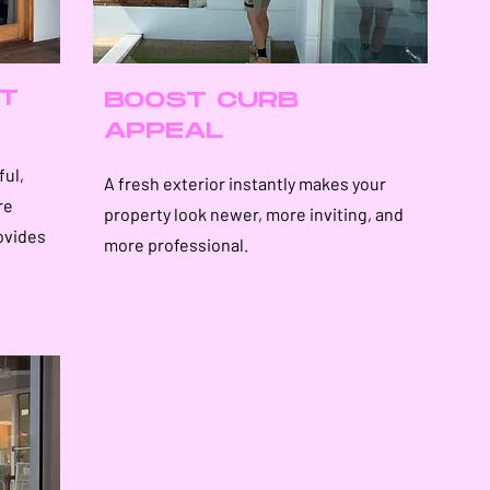
T
BOOST CURB
APPEAL
ful,
A fresh exterior instantly makes your
re
property look newer, more inviting, and
ovides
more professional.