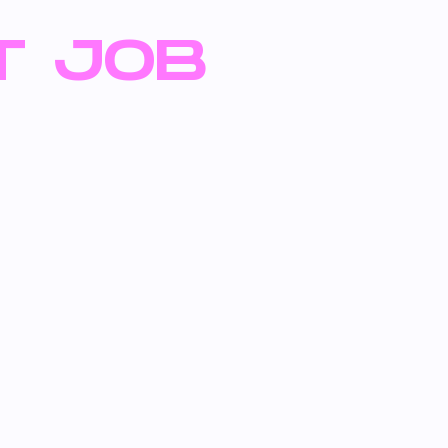
T JOB