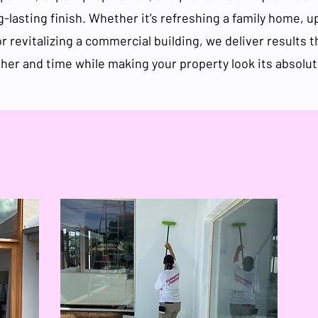
g-lasting finish. Whether it’s refreshing a family home, u
or revitalizing a commercial building, we deliver results 
her and time while making your property look its absolut