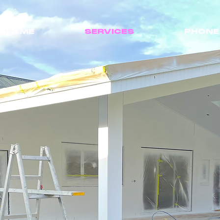
HOME
SERVICES
PHONE