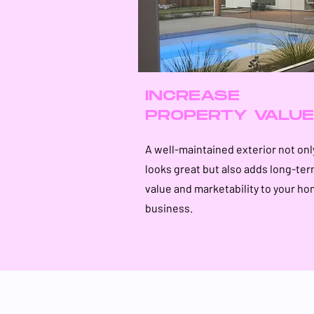
INCREASE
PROPERTY VALUE
A well-maintained exterior not onl
looks great but also adds long-te
value and marketability to your ho
business.