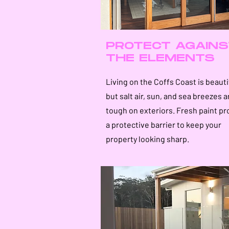
PROTECT AGAINS
THE ELEMENTS
Living on the Coffs Coast is beauti
but salt air, sun, and sea breezes a
tough on exteriors. Fresh paint pr
a protective barrier to keep your
property looking sharp.