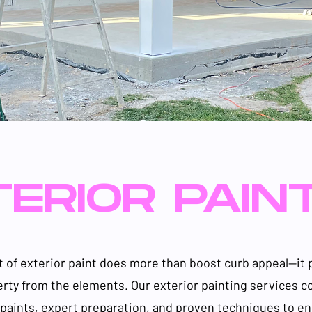
ERIOR PAIN
t of exterior paint does more than boost curb appeal—it 
erty from the elements. Our exterior painting services 
aints, expert preparation, and proven techniques to en