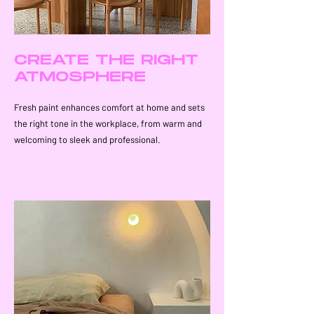
CREATE THE RIGHT
ATMOSPHERE
Fresh paint enhances comfort at home and sets
the right tone in the workplace, from warm and
welcoming to sleek and professional.