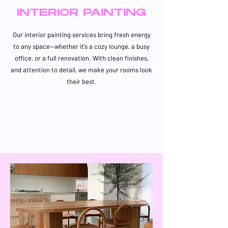
INTERIOR PAINTING
Our interior painting services bring fresh energy
to any space—whether it’s a cozy lounge, a busy
office, or a full renovation. With clean finishes,
and attention to detail, we make your rooms look
their best.