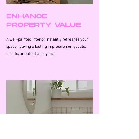
ENHANCE
PROPERTY VALUE
A well-painted interior instantly refreshes your
space, leaving a lasting impression on guests,
clients, or potential buyers.